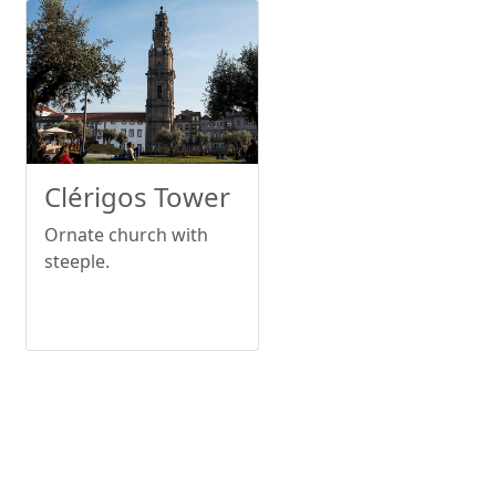
Clérigos Tower
Ornate church with
steeple.