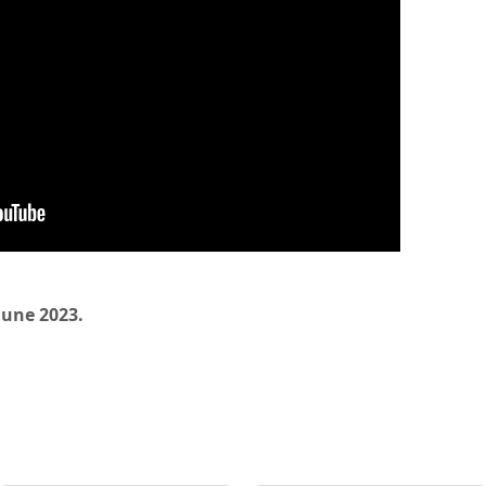
 June 2023.