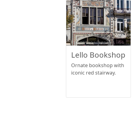
Lello Bookshop
Ornate bookshop with
iconic red stairway.