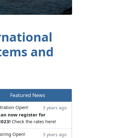
rnational
tems and
Featured News
tration Open!
3 years ago
can now register for
023!
Check the rates here!
oring Open!
3 years ago