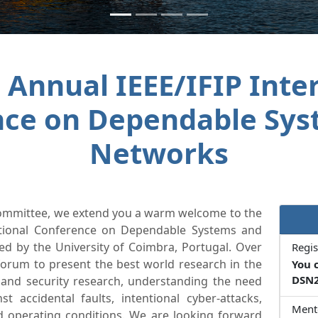
 Annual IEEE/IFIP Inte
nce on Dependable Sys
Networks
Committee, we extend you a warm welcome to the
national Conference on Dependable Systems and
d by the University of Coimbra, Portugal. Over
Regis
orum to present the best world research in the
You 
DSN2
 and security research, understanding the need
st accidental faults, intentional cyber-attacks,
Ment
d operating conditions. We are looking forward