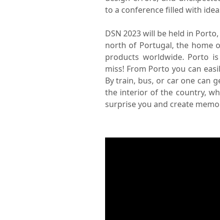
to a conference filled with id
DSN 2023 will be held in Porto, 
north of Portugal, the home 
products worldwide. Porto is
miss! From Porto you can easil
By train, bus, or car one can g
the interior of the country, w
surprise you and create memori