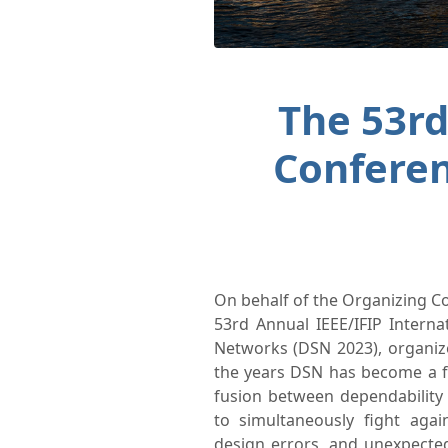
The 53rd
Confere
On behalf of the Organizing 
53rd Annual IEEE/IFIP Inter
Networks (DSN 2023), organize
the years DSN has become a f
fusion between dependability
to simultaneously fight again
design errors, and unexpecte