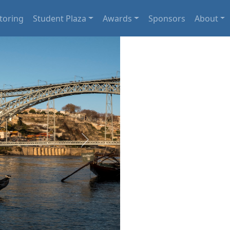
toring
Student Plaza
Awards
Sponsors
About
Next