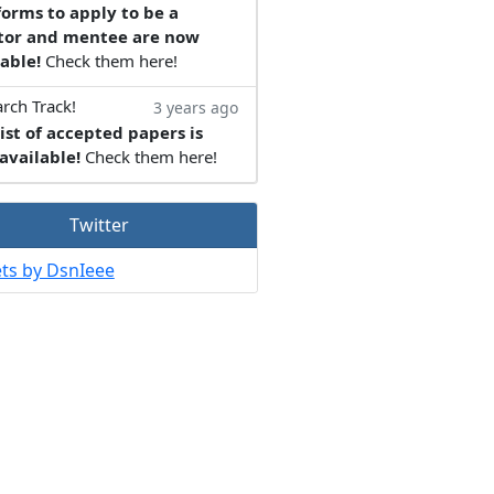
forms to apply to be a
or and mentee are now
able!
Check them here!
rch Track!
3 years ago
ist of accepted papers is
available!
Check them here!
Twitter
ts by DsnIeee