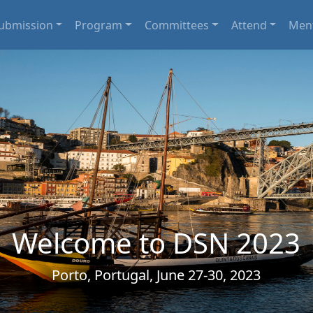
ubmission
Program
Committees
Attend
Men
Welcome to DSN 2023
Porto, Portugal, June 27-30, 2023