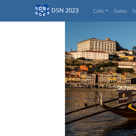
DSN 2023
Calls
Dates
S
Previous