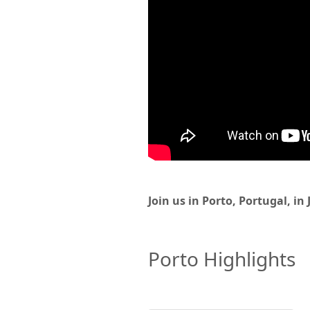
Join us in Porto, Portugal, in
Porto Highlights