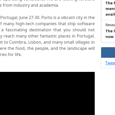
The 
eas from industry and academia.
ment
avail
Portugal, June 27-30. Porto is a vibrant city in the
of many high-tech companies that ship software
Resea
 a fascinating destination that you should not
The l
y reach many other fantastic places in Portugal.
now 
et to Coimbra, Lisbon, and many small villages in
here the food, the people, and the landscape will
es for life.
Twee