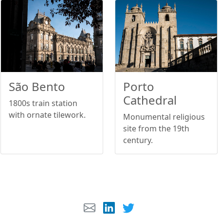
São Bento
Porto
Cathedral
1800s train station
with ornate tilework.
Monumental religious
site from the 19th
century.